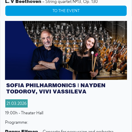
L. V Beethoven
– String quartet №13, Op. 130
TO THE EVENT
SOFIA PHILHARMONICS | NAYDEN
TODOROV, VIVI VASSILEVA
21.03.2026
19:00h - Theater Hall
Programme:
Danny Elfman
- Concerto for percussion and orchestra