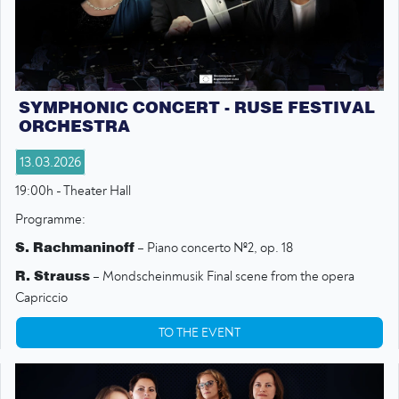
SYMPHONIC CONCERT - RUSE FESTIVAL
ORCHESTRA
13.03.2026
19:00h - Theater Hall
Programme:
S. Rachmaninoff
– Piano concerto №2, op. 18
R. Strauss
– Mondscheinmusik Final scene from the opera
Capriccio
TO THE EVENT