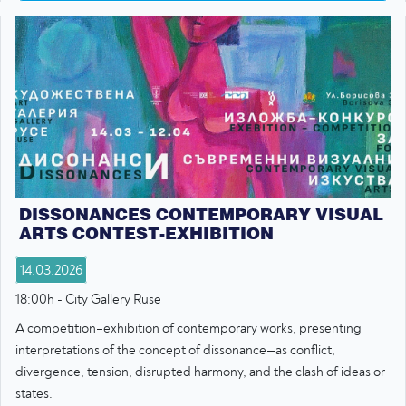
DISSONANCES CONTEMPORARY VISUAL
ARTS CONTEST-EXHIBITION
14.03.2026
18:00h - City Gallery Ruse
A competition–exhibition of contemporary works, presenting
interpretations of the concept of dissonance—as conflict,
divergence, tension, disrupted harmony, and the clash of ideas or
states.