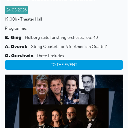
24.03.2026
19:00h - Theater Hall
Programme:
E. Gieg
- Holberg suite for string orchestra, op. 40
A. Dvorak
- String Quartet, op. 96 „American Quartet“
G. Gershwin
- Three Preludes
L. Bernstein
- Symphonic Dances from West Side Story
TO THE EVENT