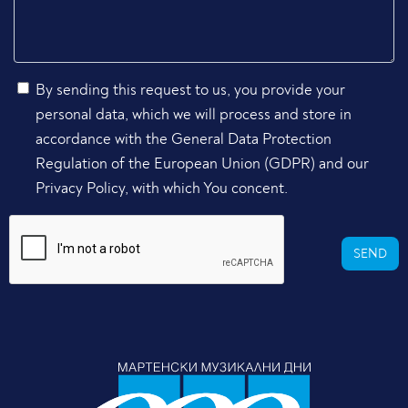
By sending this request to us, you provide your
personal data, which we will process and store in
accordance with the General Data Protection
Regulation of the European Union (GDPR) and our
Privacy Policy, with which You concent.
SEND