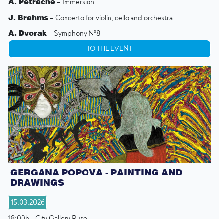
A. Petrache
– Immersion
J. Brahms
– Concerto for violin, cello and orchestra
A. Dvorak
– Symphony №8
TO THE EVENT
GERGANA POPOVA - PAINTING AND
DRAWINGS
15.03.2026
18:00h - City Gallery Ruse