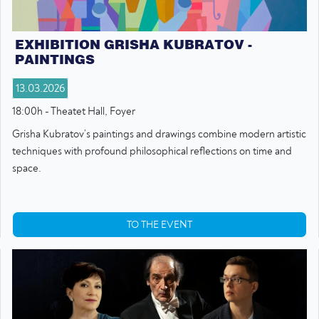
EXHIBITION GRISHA KUBRATOV -
PAINTINGS
13.03.2026
18:00h - Theatet Hall, Foyer
Grisha Kubratov’s paintings and drawings combine modern artistic
techniques with profound philosophical reflections on time and
space.
TO THE EVENT