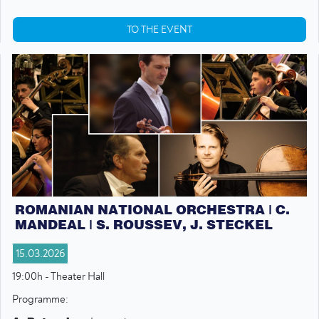
TO THE EVENT
ROMANIAN NATIONAL ORCHESTRA | C.
MANDEAL | S. ROUSSEV, J. STECKEL
15.03.2026
19:00h - Theater Hall
Programme: