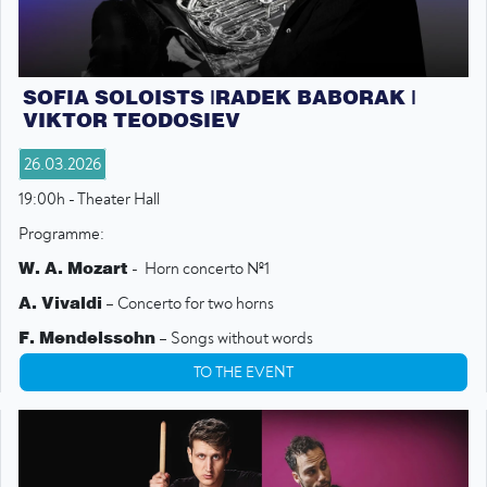
SOFIA SOLOISTS |RADEK BABORAK |
VIKTOR TEODOSIEV
26.03.2026
19:00h - Theater Hall
Programme:
W. A. Mozart
- Horn concerto №1
A. Vivaldi
– Concerto for two horns
F. Mendelssohn
– Songs without words
G. F. Telemann
– Concerto for two horns
TO THE EVENT
W. A. Mozart
– Symphony №16