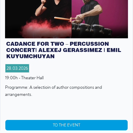
CADANCE FOR TWO – PERCUSSION
CONCERT| ALEXEJ GERASSIMEZ | EMIL
KUYUMCHUYAN
28.03.2026
19:00h - Theater Hall
Programme: A selectioin of author compositions and
arrangements.
TO THE EVENT