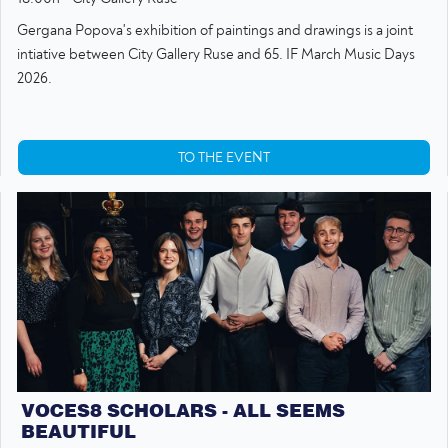
Gergana Popova's exhibition of paintings and drawings is a joint
intiative between City Gallery Ruse and 65. IF March Music Days
2026.
TO THE EVENT
VOCES8 SCHOLARS - ALL SEEMS
BEAUTIFUL