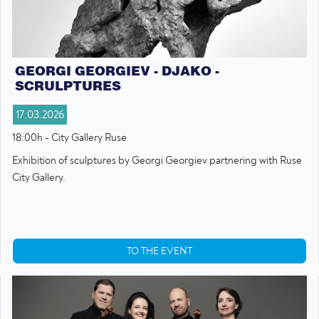
GEORGI GEORGIEV - DJAKO -
SCRULPTURES
17.03.2026
18:00h - City Gallery Ruse
Exhibition of sculptures by Georgi Georgiev partnering with Ruse
City Gallery.
TO THE EVENT