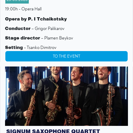
19:00h - Opera Hall
Opera by P. I Tchaikotsky
Conductor
– Grigor Palikarov
Stage director
– Plamen Beykov
Setting
– Tsanko Dimitrov
TO THE EVENT
Choir Conductor
– Steliayana Dimitrova-Hernani
SIGNUM SAXOPHONE QUARTET