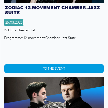
ZODIAC 12-MOVEMENT CHAMBER-JAZZ
SUITE
25.03.2026
19:00h - Theater Hall
Programme: 12-movement Chamber-Jazz Suite
TO THE EVENT