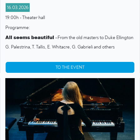
16.03.2026
19:00h - Theater hall
Programme:
All seems beautiful
–From the old masters to Duke Ellington
G. Palestrina, T. Tallis, E. Whitacre, G. Gabrieli and others
TO THE EVENT