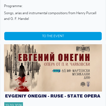
Programme:
Songs, arias and instrumental compositions from Henry Purcell
and G. F. Handel
TO THE EVENT
EVGENIY ONEGIN - RUSE - STATE OPERA
23.03.2026