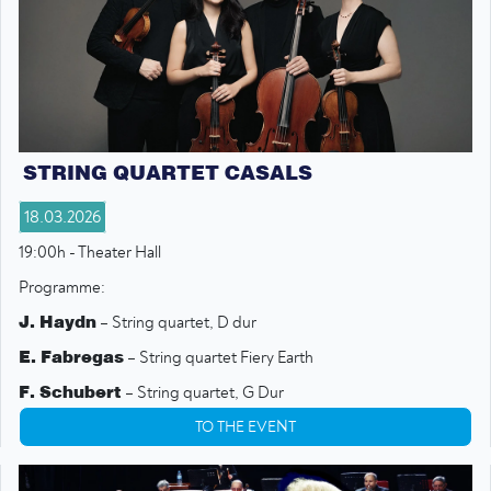
STRING QUARTET CASALS
18.03.2026
19:00h - Theater Hall
Programme:
J. Haydn
– String quartet, D dur
E. Fabregas
– String quartet Fiery Earth
F. Schubert
– String quartet, G Dur
TO THE EVENT