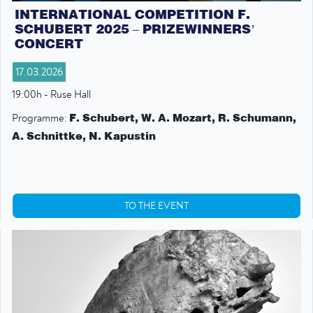
INTERNATIONAL COMPETITION F.
SCHUBERT 2025 – PRIZEWINNERS’
CONCERT
17.03.2026
19:00h - Ruse Hall
F. Schubert, W. A. Mozart, R. Schumann,
Programme:
A. Schnittke, N. Kapustin
TO THE EVENT