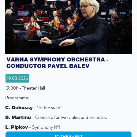
VARNA SYMPHONY ORCHESTRA -
CONDUCTOR PAVEL BALEV
19.03.2026
19:00h - Theater Hall
Programme:
C. Debussy
– “Petite suite”
B. Martinu
– Concerto for two violins and orchestra
L. Pipkov
– Symphony №1
TO THE EVENT