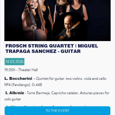
FROSCH STRING QUARTET | MIGUEL
TRAPAGA SANCHEZ - GUITAR
14.03.2026
19:00h - Theater Hall
L. Boccherini
– Quintet for guitar, two violins, viola and cello
№4 (Fandango), G.448
I. Albéniz
- Torre Bermeja, Capricho catalan, Asturias pieces for
solo guitar
A. Piazzolla
– “Las Cuatro Estaciones Portenas”
TO THE EVENT