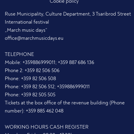
Cookie policy
Ruse Municipality, Culture Department, 3 Tsaribrod Street
International festival
„March music days“
office@marchmusicdays.eu
TELEPHONE
Mobile:
+359886999011; +359 887 686 136
Phone 2:
+359 82 506 506
Phone:
+359 82 506 508
Phone:
+359 82 506 512; +359886999011
Phone:
+359 82 505 505
Tickets at the box office of the revenue building (Phone
number):
+359 885 462 048
WORKING HOURS CASH REGISTER