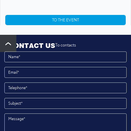
TO THE EVENT
CONTACT US
To contacts