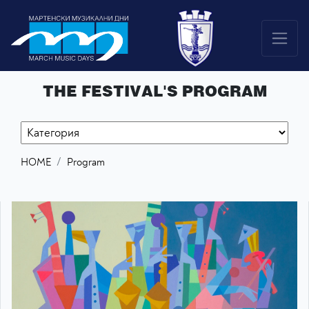
THE FESTIVAL'S PROGRAM
HOME
Program