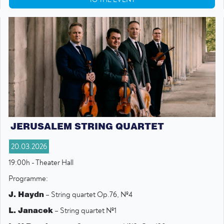
JERUSALEM STRING QUARTET
20.03.2026
19:00h - Theater Hall
Programme:
J. Haydn
– String quartet Op.76, №4
L. Janacek
– String quartet №1