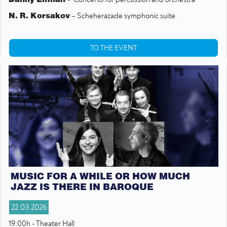
N. R. Korsakov
– Scheherazade symphonic suite
TO THE EVENT
MUSIC FOR A WHILE OR HOW MUCH
JAZZ IS THERE IN BAROQUE
22.03.2026
19:00h - Theater Hall