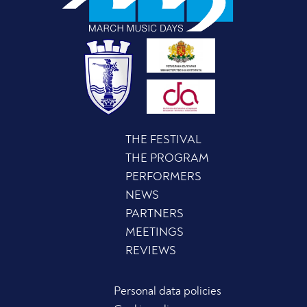
THE FESTIVAL
THE PROGRAM
PERFORMERS
NEWS
PARTNERS
MEETINGS
REVIEWS
Personal data policies