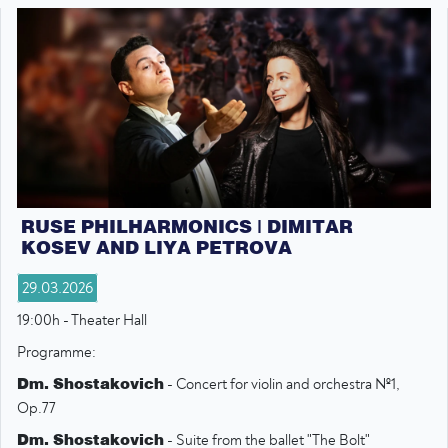
RUSE PHILHARMONICS | DIMITAR
KOSEV AND LIYA PETROVA
29.03.2026
19:00h - Theater Hall
Programme:
Dm. Shostakovich
- Concert for violin and orchestra №1,
Op.77
Dm. Shostakovich
- Suite from the ballet "The Bolt"