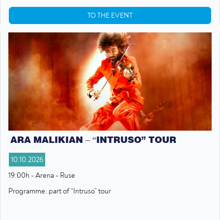
TO THE EVENT
ARA MALIKIAN – “INTRUSO” TOUR
10.10.2026
19:00h - Arena - Ruse
Programme: part of “Intruso” tour