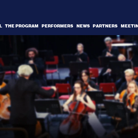
L
THE PROGRAM
PERFORMERS
NEWS
PARTNERS
MEETI