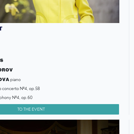
T
CS
OROV
OVA
piano
o concerto №4, op.58
phony №4, op.60
TO THE EVENT