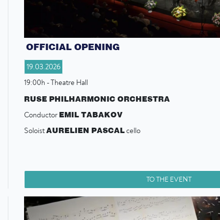
OFFICIAL OPENING
19.03.2026
19:00h - Theatre Hall
RUSE PHILHARMONIC ORCHESTRA
EMIL TABAKOV
Conductor
AURELIEN PASCAL
Soloist
cello
TO THE EVENT