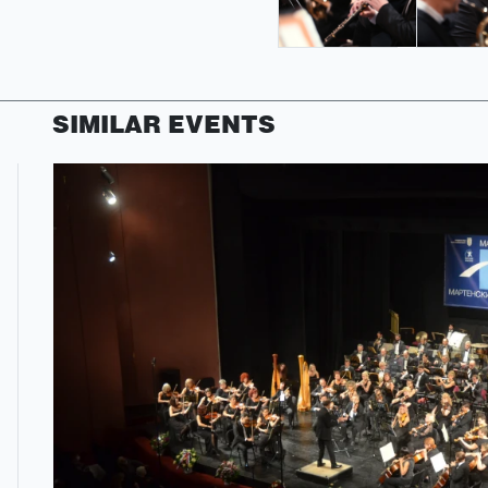
SIMILAR EVENTS