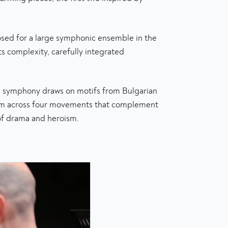
osed for a large symphonic ensemble in the
its complexity, carefully integrated
e symphony draws on motifs from Bulgarian
them across four movements that complement
 of drama and heroism.