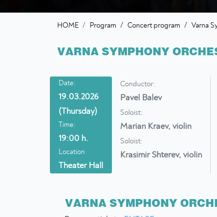
/
/
HOME
Program
Concert program
Varna S
VARNA SYMPHONY ORCHES
Date:
Conductor:
19.03.2026
Pavel Balev
(Thursday)
Soloist:
Time:
Marian Kraev, violin
19:00 h.
Soloist:
Location
Krasimir Shterev, violin
Theater Hall
VARNA SYMPHONY ORCHE