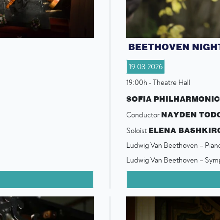
BEETHOVEN NIGH
19.03.2026
19:00h - Theatre Hall
SOFIA PHILHARMONI
NAYDEN TOD
Conductor
ELENA BASHKIR
Soloist
Ludwig Van Beethoven – Pian
Ludwig Van Beethoven – Sym