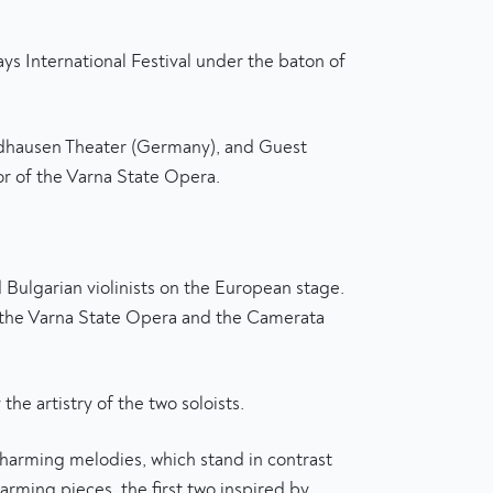
s International Festival under the baton of
ordhausen Theater (Germany), and Guest
r of the Varna State Opera.
ulgarian violinists on the European stage.
in the Varna State Opera and the Camerata
he artistry of the two soloists.
charming melodies, which stand in contrast
arming pieces, the first two inspired by