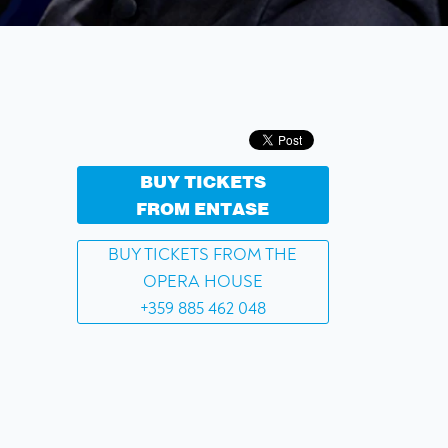
BUY TICKETS
FROM ENTASE
BUY TICKETS FROM THE
OPERA HOUSE
+359 885 462 048