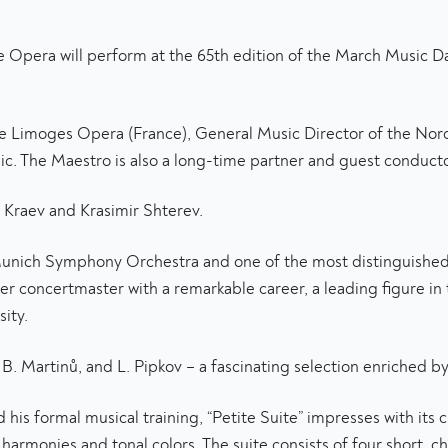
Opera will perform at the 65th edition of the March Music Day
the Limoges Opera (France), General Music Director of the N
. The Maestro is also a long-time partner and guest conducto
n Kraev and Krasimir Shterev.
unich Symphony Orchestra and one of the most distinguished B
her concertmaster with a remarkable career, a leading figure 
ity.
 Martinů, and L. Pipkov – a fascinating selection enriched by t
s formal musical training, “Petite Suite” impresses with its 
harmonies and tonal colors. The suite consists of four short, ch