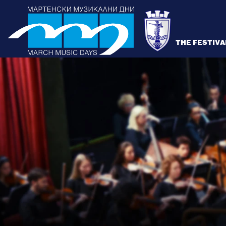
THE FESTIVA