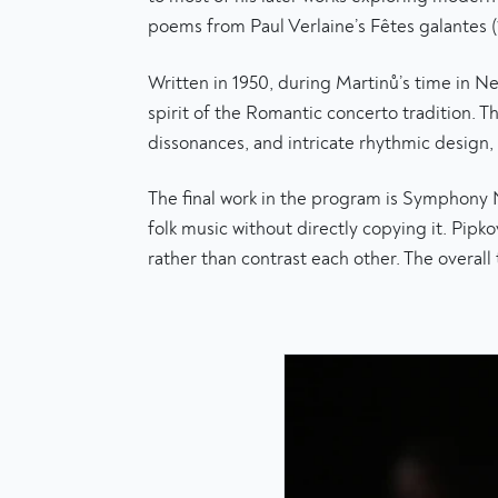
poems from Paul Verlaine’s Fêtes galantes (
Written in 1950, during Martinů’s time in 
spirit of the Romantic concerto tradition. Th
dissonances, and intricate rhythmic design, m
The final work in the program is Symphony
folk music without directly copying it. Pi
rather than contrast each other. The overall