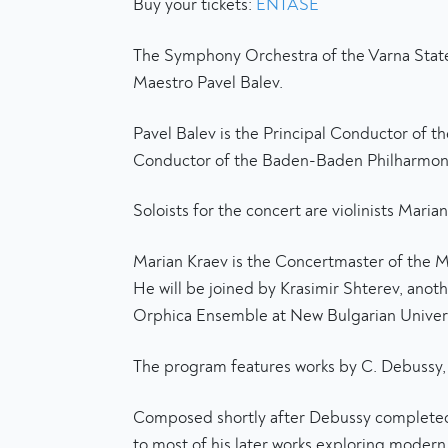
Buy your tickets:
ENTASE
The Symphony Orchestra of the Varna State 
Maestro Pavel Balev.
Pavel Balev is the Principal Conductor of 
Conductor of the Baden-Baden Philharmonic
Soloists for the concert are violinists Maria
Marian Kraev is the Concertmaster of the M
He will be joined by Krasimir Shterev, anot
Orphica Ensemble at New Bulgarian Univers
The program features works by C. Debussy, B.
Composed shortly after Debussy completed hi
to most of his later works exploring modern 