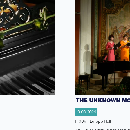
THE UNKNOWN M
19.03.2026
11:00h - Europe Hall