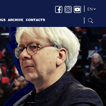
NGS
ARCHIVE
CONTACTS