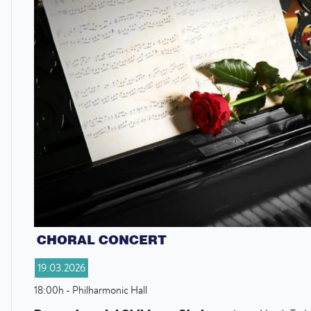
CHORAL CONCERT
19.03.2026
18:00h - Philharmonic Hall