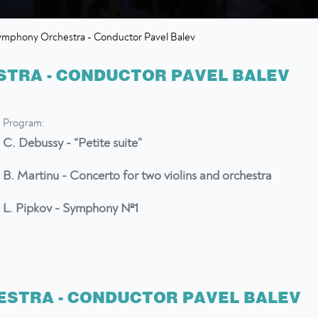
ymphony Orchestra - Conductor Pavel Balev
TRA - CONDUCTOR PAVEL BALEV
Program:
C. Debussy - “Petite suite”
B. Martinu - Concerto for two violins and orchestra
L. Pipkov - Symphony №1
STRA - CONDUCTOR PAVEL BALEV