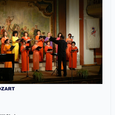
OZART