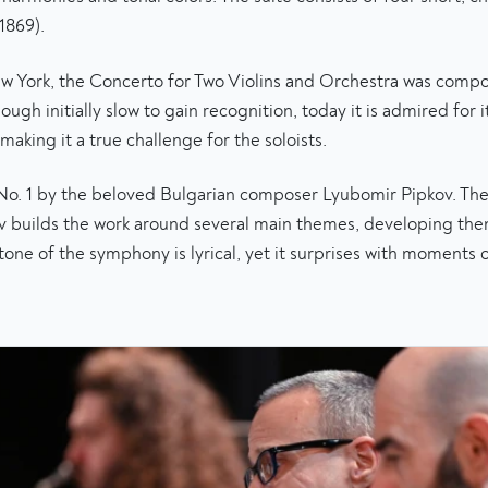
1869).
New York, the Concerto for Two Violins and Orchestra was comp
ough initially slow to gain recognition, today it is admired for 
aking it a true challenge for the soloists.
 No. 1 by the beloved Bulgarian composer Lyubomir Pipkov. Th
pkov builds the work around several main themes, developing 
 tone of the symphony is lyrical, yet it surprises with moments