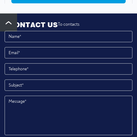
CONTACT US
To contacts