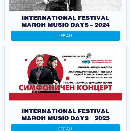
INTERNATIONAL FESTIVAL
MARCH MUSIC DAYS – 2024
SEE ALL
INTERNATIONAL FESTIVAL
MARCH MUSIC DAYS – 2025
SEE ALL