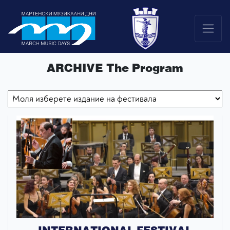
ARCHIVE The Program
INTERNATIONAL FESTIVAL