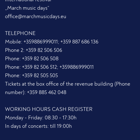
„March music days“
office@marchmusicdays.eu
TELEPHONE
Mobile:
+359886999011; +359 887 686 136
Phone 2:
+359 82 506 506
Phone:
+359 82 506 508
Phone:
+359 82 506 512; +359886999011
Phone:
+359 82 505 505
Tickets at the box office of the revenue building (Phone
number):
+359 885 462 048
WORKING HOURS CASH REGISTER
Monday - Friday: 08:30 - 17:30h
In days of concerts: till 19:00h