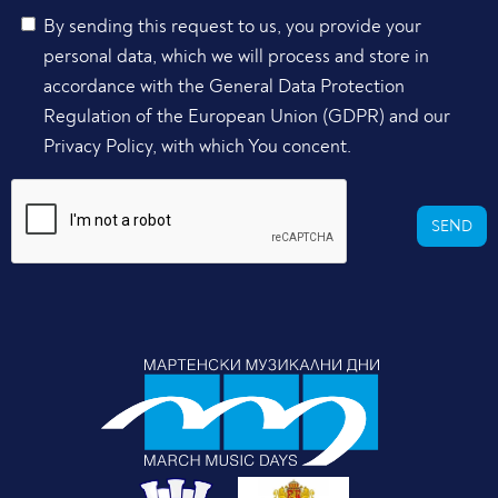
By sending this request to us, you provide your
personal data, which we will process and store in
accordance with the General Data Protection
Regulation of the European Union (GDPR) and our
Privacy Policy, with which You concent.
SEND