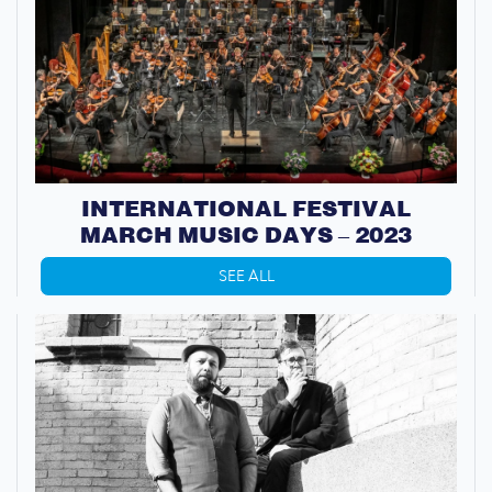
INTERNATIONAL FESTIVAL
MARCH MUSIC DAYS – 2023
SEE ALL