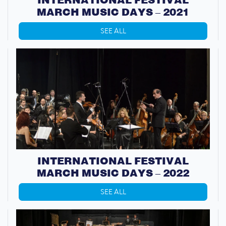
MARCH MUSIC DAYS – 2021
SEE ALL
INTERNATIONAL FESTIVAL
MARCH MUSIC DAYS – 2022
SEE ALL