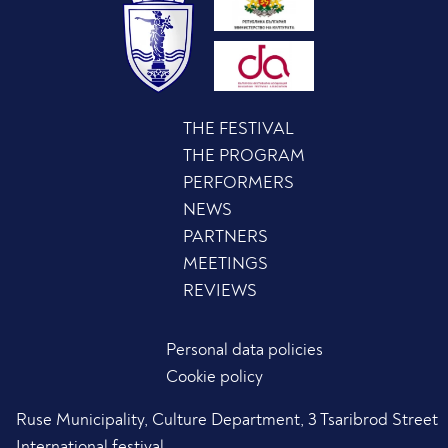
THE FESTIVAL
THE PROGRAM
PERFORMERS
NEWS
PARTNERS
MEETINGS
REVIEWS
Personal data policies
Cookie policy
Ruse Municipality, Culture Department, 3 Tsaribrod Street
International festival