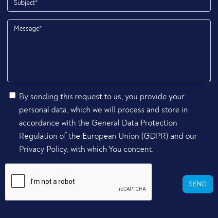
By sending this request to us, you provide your
personal data, which we will process and store in
accordance with the General Data Protection
Regulation of the European Union (GDPR) and our
Privacy Policy, with which You concent.
SEND