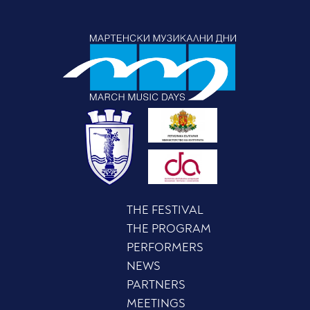
THE FESTIVAL
THE PROGRAM
PERFORMERS
NEWS
PARTNERS
MEETINGS