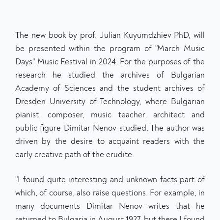
The new book by prof. Julian Kuyumdzhiev PhD, will
be presented within the program of "March Music
Days" Music Festival in 2024. For the purposes of the
research he studied the archives of Bulgarian
Academy of Sciences and the student archives of
Dresden University of Technology, where Bulgarian
pianist, composer, music teacher, architect and
public figure Dimitar Nenov studied. The author was
driven by the desire to acquaint readers with the
early creative path of the erudite.
"I found quite interesting and unknown facts part of
which, of course, also raise questions. For example, in
many documents Dimitar Nenov writes that he
returned to Bulgaria in August 1927, but there I found