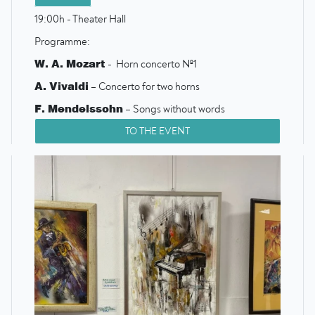
19:00h - Theater Hall
Programme:
W. A. Mozart
- Horn concerto №1
A. Vivaldi
– Concerto for two horns
F. Mendelssohn
– Songs without words
G. F. Telemann
– Concerto for two horns
TO THE EVENT
W. A. Mozart
– Symphony №16