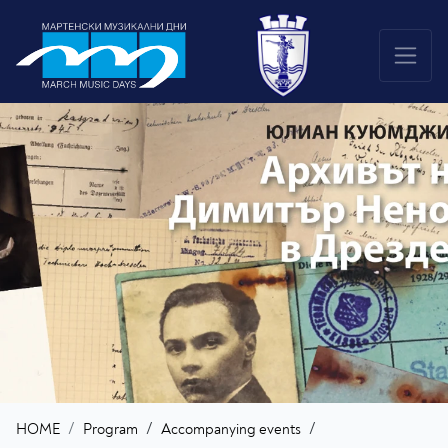
/
/
HOME
Program
Accompanying events