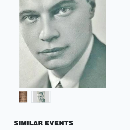
SIMILAR EVENTS