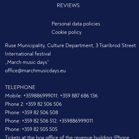
REVIEWS
Personal data policies
Cookie policy
Ruse Municipality, Culture Department, 3 Tsaribrod Street
International festival
„March music days“
office@marchmusicdays.eu
TELEPHONE
Mobile:
+359886999011; +359 887 686 136
Phone 2:
+359 82 506 506
Phone:
+359 82 506 508
Phone:
+359 82 506 512; +359886999011
Phone:
+359 82 505 505
Tickets at the box office of the revenue building (Phone