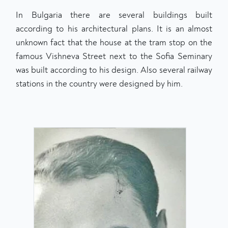
In Bulgaria there are several buildings built
according to his architectural plans. It is an almost
unknown fact that the house at the tram stop on the
famous Vishneva Street next to the Sofia Seminary
was built according to his design. Also several railway
stations in the country were designed by him.