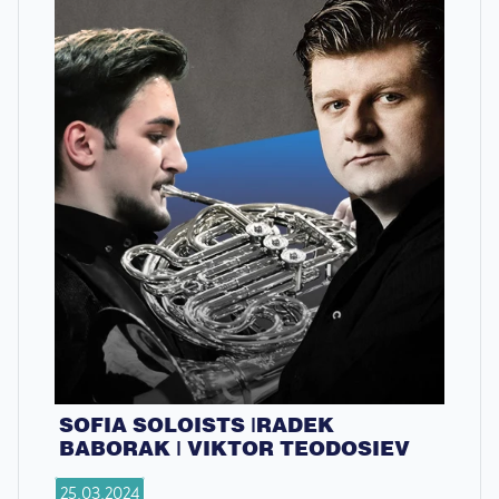
SOFIA SOLOISTS |RADEK
BABORAK | VIKTOR TEODOSIEV
25.03.2024