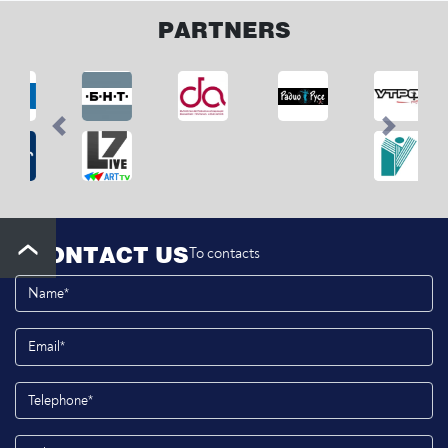
PARTNERS
Previous
Next
CONTACT US
To contacts