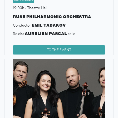
19:00h - Theatre Hall
RUSE PHILHARMONIC ORCHESTRA
EMIL TABAKOV
Conductor
AURELIEN PASCAL
Soloist
cello
TO THE EVENT