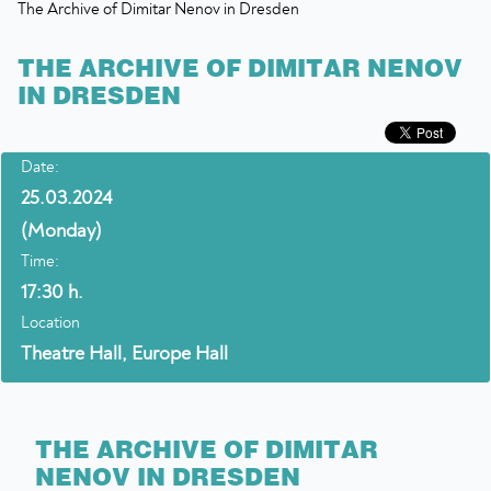
The Archive of Dimitar Nenov in Dresden
THE ARCHIVE OF DIMITAR NENOV
IN DRESDEN
Date:
25.03.2024
(Monday)
Time:
17:30 h.
Location
Theatre Hall, Europe Hall
THE ARCHIVE OF DIMITAR
NENOV IN DRESDEN