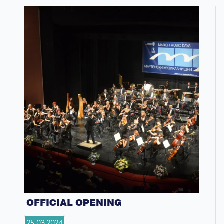
OFFICIAL OPENING
25.03.2024