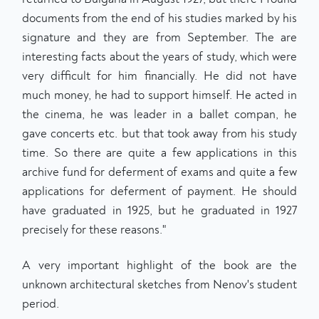
documents from the end of his studies marked by his
signature and they are from September. The are
interesting facts about the years of study, which were
very difficult for him financially. He did not have
much money, he had to support himself. He acted in
the cinema, he was leader in a ballet compan, he
gave concerts etc. but that took away from his study
time. So there are quite a few applications in this
archive fund for deferment of exams and quite a few
applications for deferment of payment. He should
have graduated in 1925, but he graduated in 1927
precisely for these reasons."
A very important highlight of the book are the
unknown architectural sketches from Nenov's student
period.