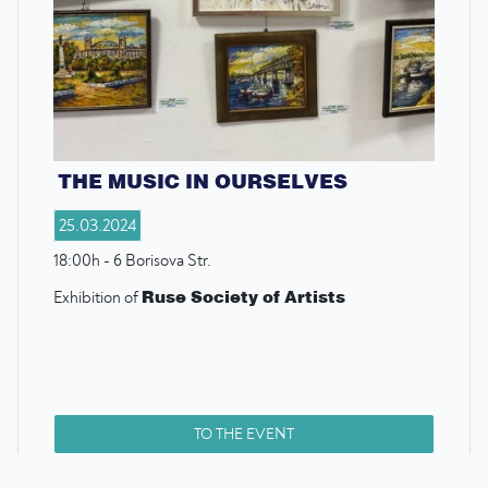
THE MUSIC IN OURSELVES
25.03.2024
18:00h - 6 Borisova Str.
Ruse Society of Artists
Exhibition of
TO THE EVENT