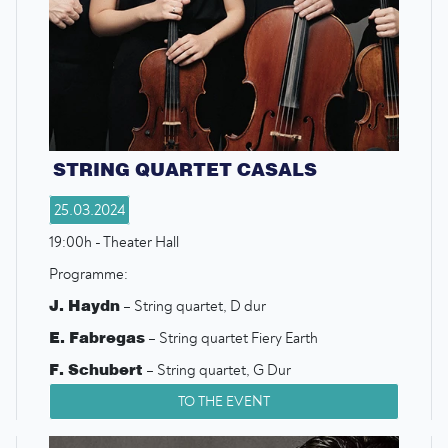
STRING QUARTET CASALS
25.03.2024
19:00h - Theater Hall
Programme:
J. Haydn
– String quartet, D dur
E. Fabregas
– String quartet Fiery Earth
F. Schubert
– String quartet, G Dur
TO THE EVENT