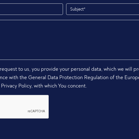
request to us, you provide your personal data, which we will p
ance with the General Data Protection Regulation of the Euro
Privacy Policy, with which You concent.