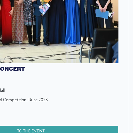
CONCERT
all
nal Competition, Ruse’2023
TO THE EVENT