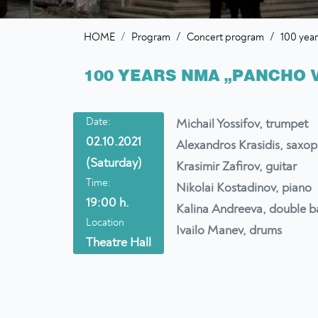
/
/
HOME
Program
Concert program
100 yea
100 YEARS NMA „PANCHO 
Date:
Michail Yossifov, trumpet
02.10.2021
Alexandros Krasidis, saxo
(Saturday)
Krasimir Zafirov, guitar
Time:
Nikolai Kostadinov, piano
19:00 h.
Kalina Andreeva, double b
Location
Ivailo Manev, drums
Theatre Hall