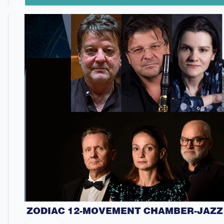
ZODIAC 12-MOVEMENT CHAMBER-JAZZ