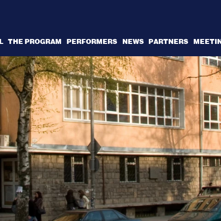
L
THE PROGRAM
PERFORMERS
NEWS
PARTNERS
MEETI