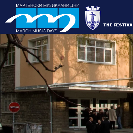
THE FESTIVA