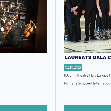
LAUREATS GALA 
02.10.2021
11:00h - Theatre Hall, Europe H
14. Franz Schubert Internatio