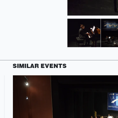
SIMILAR EVENTS