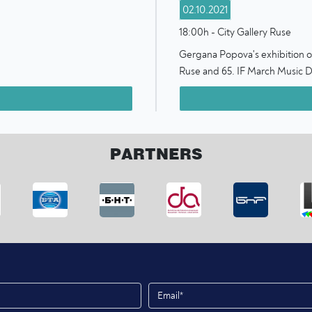
02.10.2021
18:00h - City Gallery Ruse
Gergana Popova's exhibition of 
Ruse and 65. IF March Music D
PARTNERS