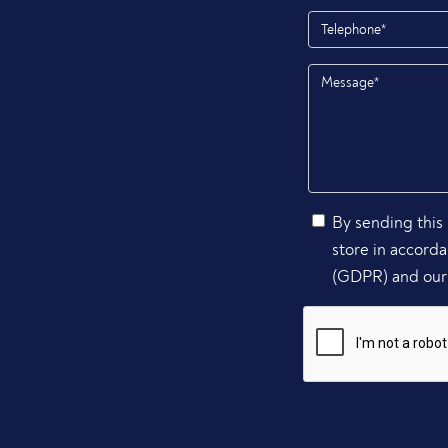
By sending this 
store in accord
(GDPR) and our 