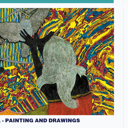
- PAINTING AND DRAWINGS