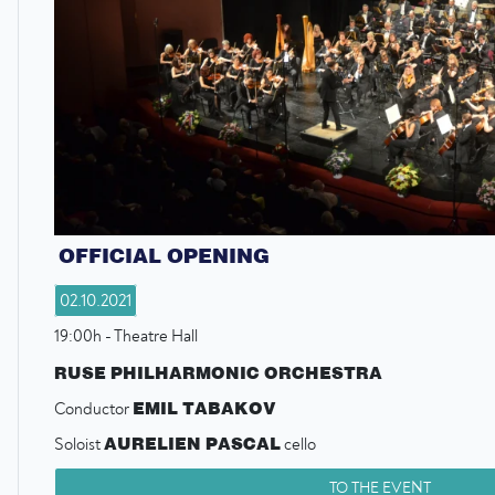
OFFICIAL OPENING
02.10.2021
19:00h - Theatre Hall
RUSE PHILHARMONIC ORCHESTRA
EMIL TABAKOV
Conductor
AURELIEN PASCAL
Soloist
cello
TO THE EVENT