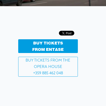
BUY TICKETS
FROM ENTASE
BUY TICKETS FROM THE
OPERA HOUSE
+359 885 462 048