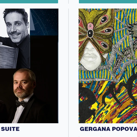
 SUITE
GERGANA POPOVA 