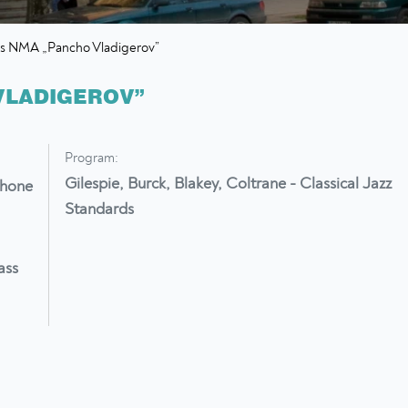
rs NMA „Pancho Vladigerov”
VLADIGEROV”
Program:
Gilespie, Burck, Blakey, Coltrane - Classical Jazz
phone
Standards
ass