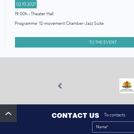
02.10.2021
19:00h - Theater Hall
Programme: 12-movement Chamber-Jazz Suite
TO THE EVENT
Previous
CONTACT US
To contacts