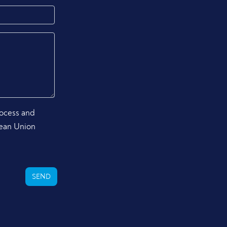
rocess and
pean Union
SEND