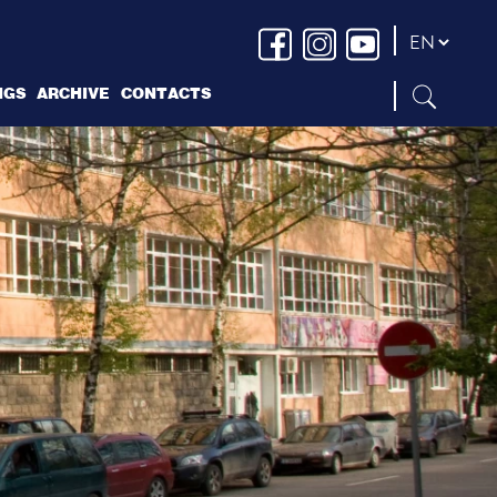
NGS
ARCHIVE
CONTACTS