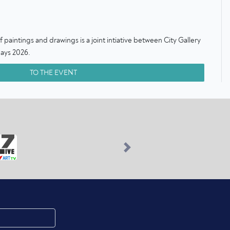
paintings and drawings is a joint intiative between City Gallery
ays 2026.
TO THE EVENT
Next